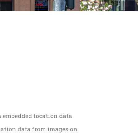
h embedded location data
cation data from images on