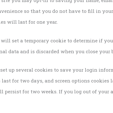
 site you may opt-in to saving your name, emai
nvenience so that you do not have to fill in yo
s will last for one year.
e will set a temporary cookie to determine if yo
nal data and is discarded when you close your 
 set up several cookies to save your login info
last for two days, and screen options cookies las
 persist for two weeks. If you log out of your a