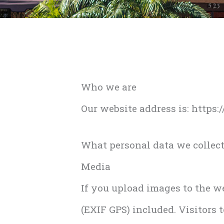
Who we are
Our website address is: https
What personal data we collect
Media
If you upload images to the 
(EXIF GPS) included. Visitors