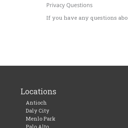
Privacy Questions
If you have any questions ab
Locations
Antioch
Daly City
Menlo Park
Palo Alto