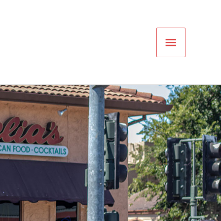
Main
Menu