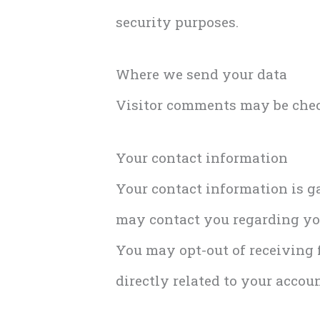
security purposes.
Where we send your data
Visitor comments may be chec
Your contact information
Your contact information is ga
may contact you regarding you
You may opt-out of receiving f
directly related to your accoun