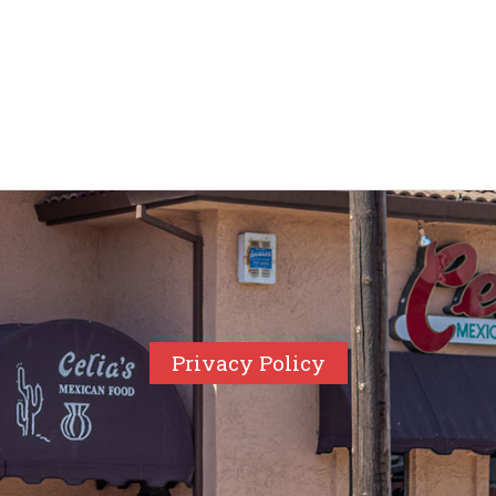
Privacy Policy