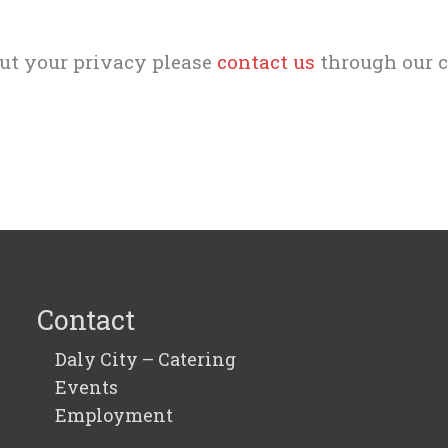
out your privacy please
contact us
through our c
Contact
Daly City – Catering
Events
Employment