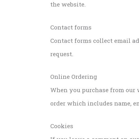
the website.
Contact forms
Contact forms collect email a
request.
Online Ordering
When you purchase from our we
order which includes name, e
Cookies