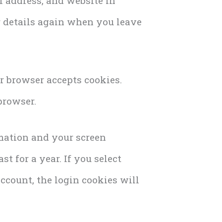
l address, and website in
ur details again when you leave
ur browser accepts cookies.
browser.
rmation and your screen
t for a year. If you select
ccount, the login cookies will