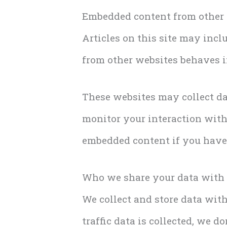
Embedded content from other
Articles on this site may incl
from other websites behaves in
These websites may collect da
monitor your interaction with
embedded content if you have 
Who we share your data with
We collect and store data wit
traffic data is collected, we 