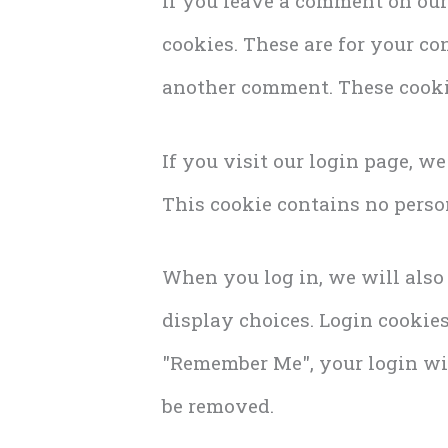
If you leave a comment on our
cookies. These are for your co
another comment. These cookie
If you visit our login page, w
This cookie contains no perso
When you log in, we will also
display choices. Login cookies 
"Remember Me", your login will
be removed.