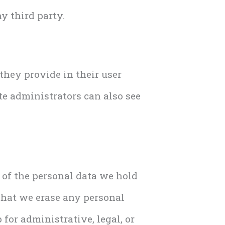
y third party.
 they provide in their user
ite administrators can also see
e of the personal data we hold
that we erase any personal
for administrative, legal, or