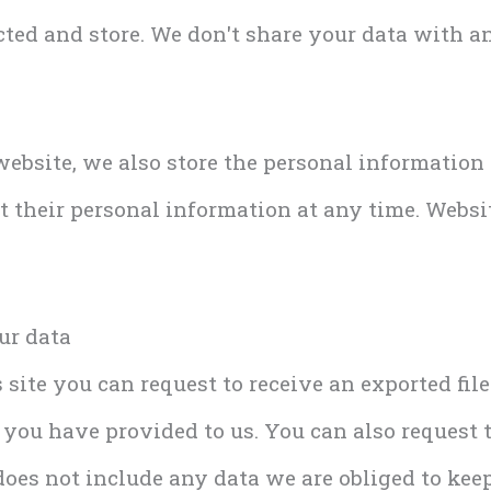
ted and store. We don't share your data with an
 website, we also store the personal information
dit their personal information at any time. Webs
ur data
 site you can request to receive an exported fil
 you have provided to us. You can also request 
oes not include any data we are obliged to keep 