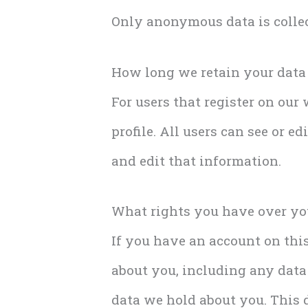
Only anonymous data is collec
How long we retain your data
For users that register on our
profile. All users can see or e
and edit that information.
What rights you have over yo
If you have an account on this
about you, including any data
data we hold about you. This d