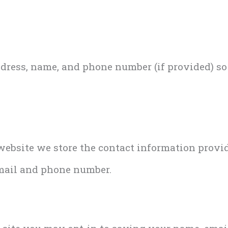
ddress, name, and phone number (if provided) s
bsite we store the contact information provided
mail and phone number.