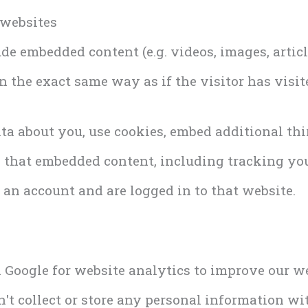
 websites
ude embedded content (e.g. videos, images, artic
 the exact same way as if the visitor has visit
ta about you, use cookies, embed additional thi
 that embedded content, including tracking you
an account and are logged in to that website.
h Google for website analytics to improve our w
don't collect or store any personal information w