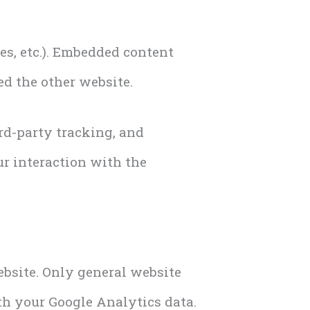
les, etc.). Embedded content
ed the other website.
rd-party tracking, and
r interaction with the
ebsite. Only general website
ith your Google Analytics data.