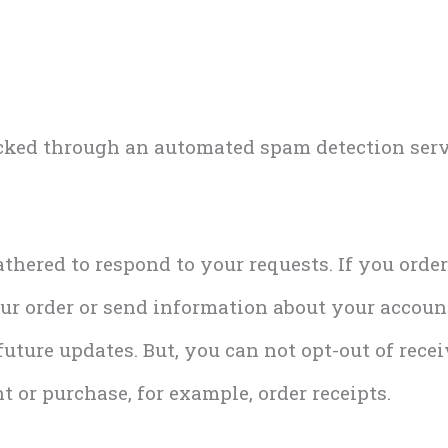
ked through an automated spam detection serv
thered to respond to your requests. If you orde
r order or send information about your account
uture updates. But, you can not opt-out of rece
t or purchase, for example, order receipts.