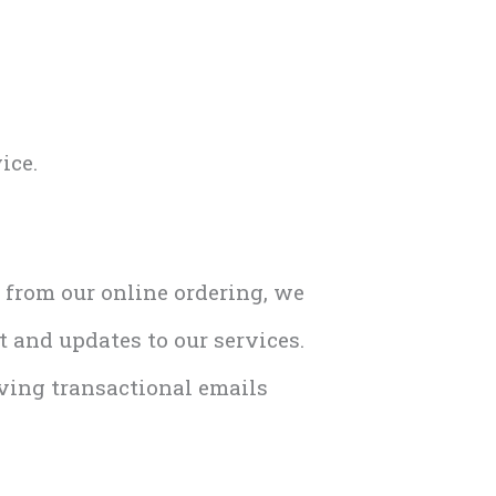
ice.
r from our online ordering, we
 and updates to our services.
iving transactional emails