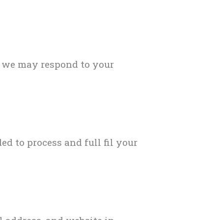
o we may respond to your
 to process and full fil your