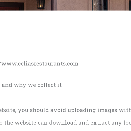
://www.celiasrestaurants.com.
 and why we collect it
website, you should avoid uploading images wit
 to the website can download and extract any lo