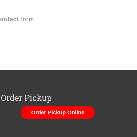
ontact form.
Order Pickup
Order Pickup Online