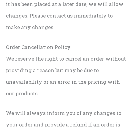
it has been placed at a later date, we will allow
changes. Please contact us immediately to
make any changes.
Order Cancellation Policy
We reserve the right to cancel an order without
providing a reason but may be due to
unavailability or an error in the pricing with
our products.
We will always inform you of any changes to
your order and provide a refund if an order is