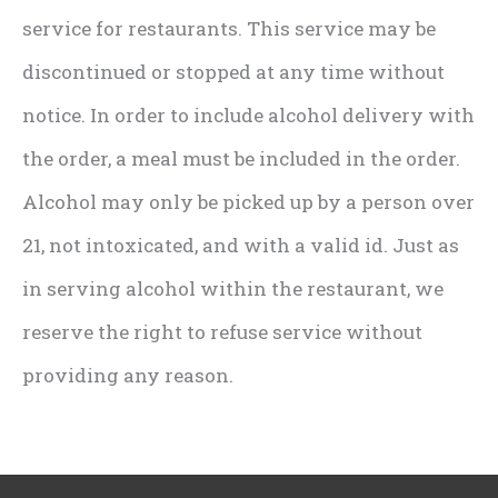
service for restaurants. This service may be
discontinued or stopped at any time without
notice. In order to include alcohol delivery with
the order, a meal must be included in the order.
Alcohol may only be picked up by a person over
21, not intoxicated, and with a valid id. Just as
in serving alcohol within the restaurant, we
reserve the right to refuse service without
providing any reason.