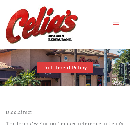
Skip
to
Mai
content
Men
Fulfillment Policy
Disclaimer
The terms ‘we’ or ‘our’ makes reference to Celia’s