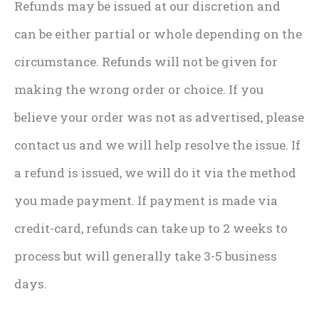
Refunds may be issued at our discretion and
can be either partial or whole depending on the
circumstance. Refunds will not be given for
making the wrong order or choice. If you
believe your order was not as advertised, please
contact us and we will help resolve the issue. If
a refund is issued, we will do it via the method
you made payment. If payment is made via
credit-card, refunds can take up to 2 weeks to
process but will generally take 3-5 business
days.