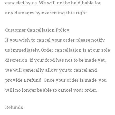
canceled by us. We will not be held liable for
any damages by exercising this right.
Customer Cancellation Policy
If you wish to cancel your order, please notify
us immediately. Order cancellation is at our sole
discretion. If your food has not to be made yet,
we will generally allow you to cancel and
provide a refund. Once your order is made, you
will no longer be able to cancel your order.
Refunds