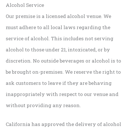
Alcohol Service
Our premise is a licensed alcohol venue. We
must adhere to all local laws regarding the
service of alcohol. This includes not serving
alcohol to those under 21, intoxicated, or by
discretion. No outside beverages or alcohol is to
be brought on-premises. We reserve the right to
ask customers to leave if they are behaving
inappropriately with respect to our venue and
without providing any reason.
California has approved the delivery of alcohol