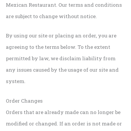
Mexican Restaurant. Our terms and conditions
are subject to change without notice.
By using our site or placing an order, you are
agreeing to the terms below. To the extent
permitted by law, we disclaim liability from
any issues caused by the usage of our site and
system.
Order Changes
Orders that are already made can no longer be
modified or changed. If an order is not made or