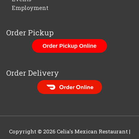
Employment
Order Pickup
Order Pickup Online
Order Delivery
Order Food Delivery
with DoorDash
Copyright © 2026
Celia's Mexican Restaurant
|