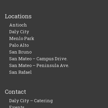
Locations
Antioch
Daly City
Menlo Park
Palo Alto
San Bruno
San Mateo – Campus Drive.
San Mateo – Peninsula Ave.
San Rafael
Contact
Daly City – Catering
Events